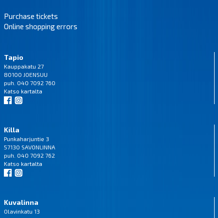
Purchase tickets
Online shopping errors
Tapio
Kauppakatu 27
80100 JOENSUU
puh. 040 7092 760
Katso
kartalta
Killa
Punkaharjuntie 3
57130 SAVONLINNA
puh. 040 7092 762
Katso
kartalta
Kuvalinna
Olavinkatu 13