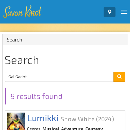
To
nav
Search
Search
9 results found
Lumikki
Snow White
(2024)
Genres:
Musical, Adventure, Fantasy