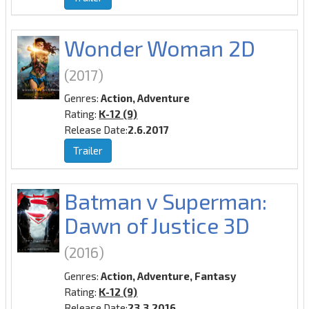
Wonder Woman 2D
(2017)
Genres:
Action, Adventure
Rating:
K-12 (9)
Release Date:
2.6.2017
Trailer
Batman v Superman:
Dawn of Justice 3D
(2016)
Genres:
Action, Adventure, Fantasy
Rating:
K-12 (9)
Release Date:
23.3.2016