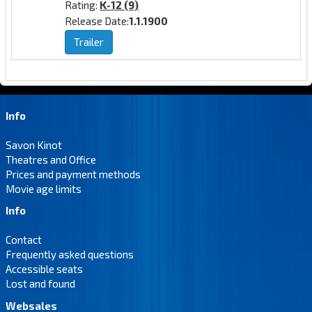
Rating:
K-12 (9)
Release Date:
1.1.1900
Trailer
Info
Savon Kinot
Theatres and Office
Prices and payment methods
Movie age limits
Info
Contact
Frequently asked questions
Accessible seats
Lost and found
Websales