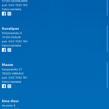
57130 SAVONLINNA
puh. 040 7092 763
Katso
kartalta
Kuvalipas
Pohjolankatu 6
74100 IISALMI
puh. 040 7092 764
Katso
kartalta
Maxim
Kauppakatu 27
78200 VARKAUS
puh. 040 7092 761
Katso
kartalta
Kino-Hovi
Hovintie 6