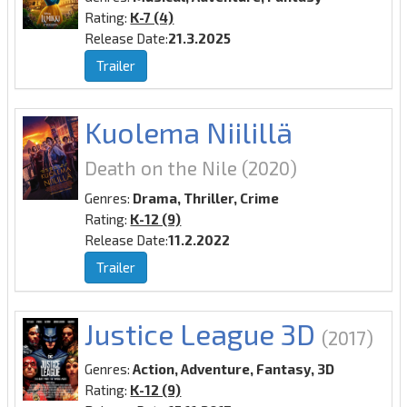
Rating:
K-7 (4)
Release Date:
21.3.2025
Trailer
Kuolema Niilillä
Death on the Nile
(2020)
Genres:
Drama, Thriller, Crime
Rating:
K-12 (9)
Release Date:
11.2.2022
Trailer
Justice League 3D
(2017)
Genres:
Action, Adventure, Fantasy, 3D
Rating:
K-12 (9)