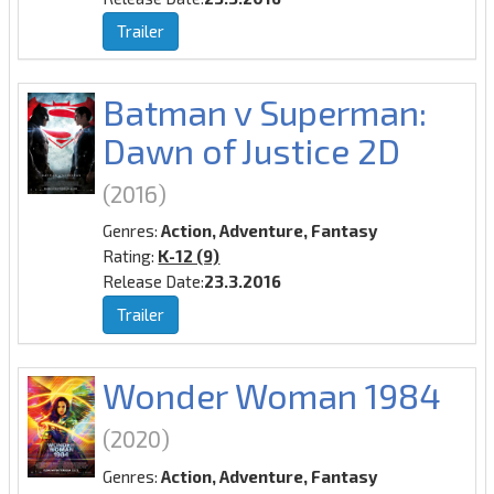
Trailer
Batman v Superman:
Dawn of Justice 2D
(2016)
Genres:
Action, Adventure, Fantasy
Rating:
K-12 (9)
Release Date:
23.3.2016
Trailer
Wonder Woman 1984
(2020)
Genres:
Action, Adventure, Fantasy