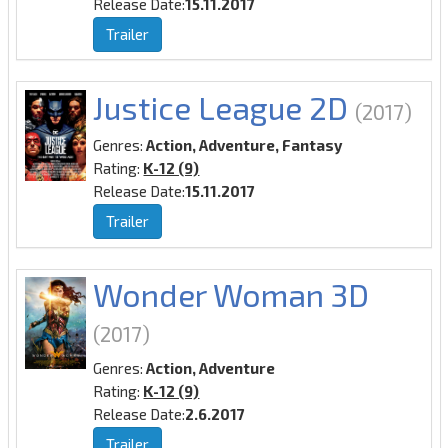
Release Date:
15.11.2017
Trailer
Justice League 2D
(2017)
Genres:
Action, Adventure, Fantasy
Rating:
K-12 (9)
Release Date:
15.11.2017
Trailer
Wonder Woman 3D
(2017)
Genres:
Action, Adventure
Rating:
K-12 (9)
Release Date:
2.6.2017
Trailer