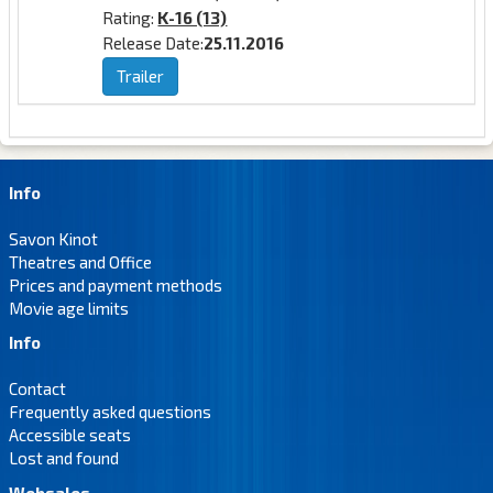
Rating:
K-16 (13)
Release Date:
25.11.2016
Trailer
Info
Savon Kinot
Theatres and Office
Prices and payment methods
Movie age limits
Info
Contact
Frequently asked questions
Accessible seats
Lost and found
Websales