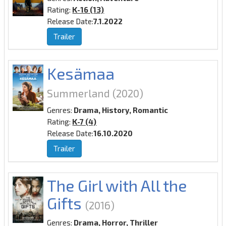
Rating:
K-16 (13)
Release Date:
7.1.2022
Trailer
Kesämaa
Summerland
(2020)
Genres:
Drama, History, Romantic
Rating:
K-7 (4)
Release Date:
16.10.2020
Trailer
The Girl with All the
Gifts
(2016)
Genres:
Drama, Horror, Thriller