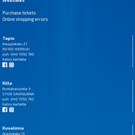
Purchase tickets
Online shopping errors
Tapio
Kauppakatu 27
80100 JOENSUU
puh. 040 7092 760
Katso
kartalta
Killa
Punkaharjuntie 3
57130 SAVONLINNA
puh. 040 7092 762
Katso
kartalta
Kuvalinna
Olavinkatu 13