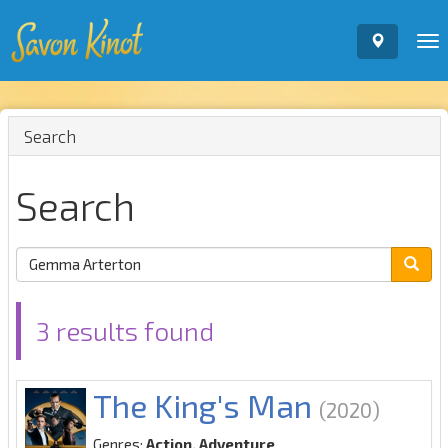
To
nav
Search
Search
3 results found
The King's Man
(2020)
Genres:
Action, Adventure