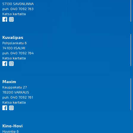
57130 SAVONLINNA
puh. 040 7092 763
Katso
kartalta
Kuvalipas
Pohjolankatu 6
74100 IISALMI
puh. 040 7092 764
Katso
kartalta
Maxim
Kauppakatu 27
78200 VARKAUS
puh. 040 7092 761
Katso
kartalta
Kino-Hovi
Hovintie 6