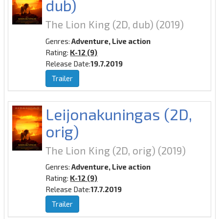
dub)
The Lion King (2D, dub)
(2019)
Genres:
Adventure, Live action
Rating:
K-12 (9)
Release Date:
19.7.2019
Trailer
Leijonakuningas (2D,
orig)
The Lion King (2D, orig)
(2019)
Genres:
Adventure, Live action
Rating:
K-12 (9)
Release Date:
17.7.2019
Trailer