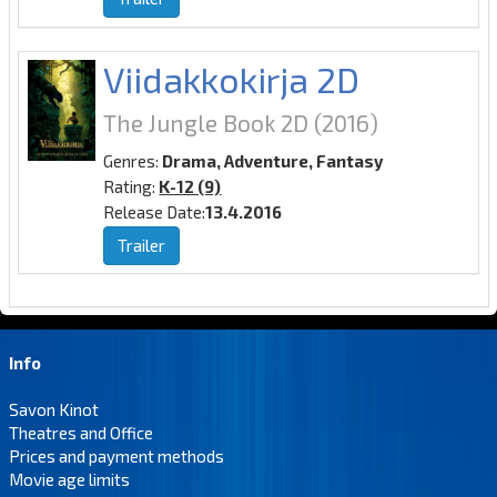
Viidakkokirja 2D
The Jungle Book 2D
(2016)
Genres:
Drama, Adventure, Fantasy
Rating:
K-12 (9)
Release Date:
13.4.2016
Trailer
Info
Savon Kinot
Theatres and Office
Prices and payment methods
Movie age limits