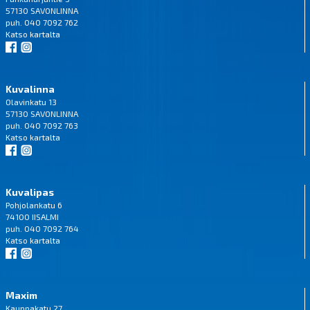
57130 SAVONLINNA
puh. 040 7092 762
Katso
kartalta
Kuvalinna
Olavinkatu 13
57130 SAVONLINNA
puh. 040 7092 763
Katso
kartalta
Kuvalipas
Pohjolankatu 6
74100 IISALMI
puh. 040 7092 764
Katso
kartalta
Maxim
Kauppakatu 27