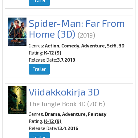
Trailer
Spider-Man: Far From
Home (3D)
(2019)
Genres:
Action, Comedy, Adventure, Scifi, 3D
Rating:
K-12 (9)
Release Date:
3.7.2019
Trailer
Viidakkokirja 3D
The Jungle Book 3D
(2016)
Genres:
Drama, Adventure, Fantasy
Rating:
K-12 (9)
Release Date:
13.4.2016
Trailer