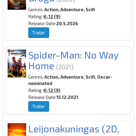
Genres:
Action, Adventure, Scifi
Rating:
K-12 (9)
Release Date:
20.5.2026
Trailer
Spider-Man: No Way
Home
(2021)
Genres:
Action, Adventure, Scifi, Oscar-
nominated
Rating:
K-12 (9)
Release Date:
15.12.2021
Trailer
Leijonakuningas (2D,