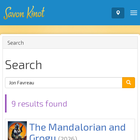
To
nav
Search
Search
9 results found
The Mandalorian and
Grogu
(2026)