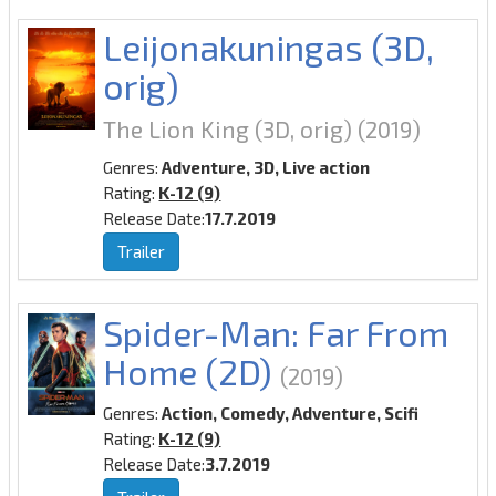
Leijonakuningas (3D,
orig)
The Lion King (3D, orig)
(2019)
Genres:
Adventure, 3D, Live action
Rating:
K-12 (9)
Release Date:
17.7.2019
Trailer
Spider-Man: Far From
Home (2D)
(2019)
Genres:
Action, Comedy, Adventure, Scifi
Rating:
K-12 (9)
Release Date:
3.7.2019