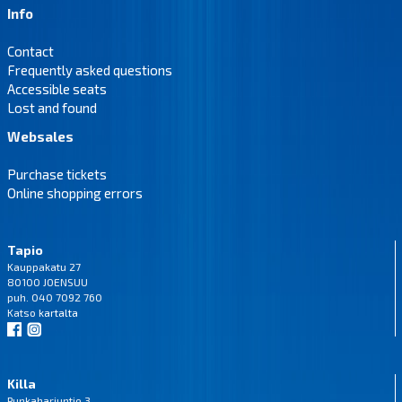
Info
Contact
Frequently asked questions
Accessible seats
Lost and found
Websales
Purchase tickets
Online shopping errors
Tapio
Kauppakatu 27
80100 JOENSUU
puh. 040 7092 760
Katso
kartalta
Killa
Punkaharjuntie 3