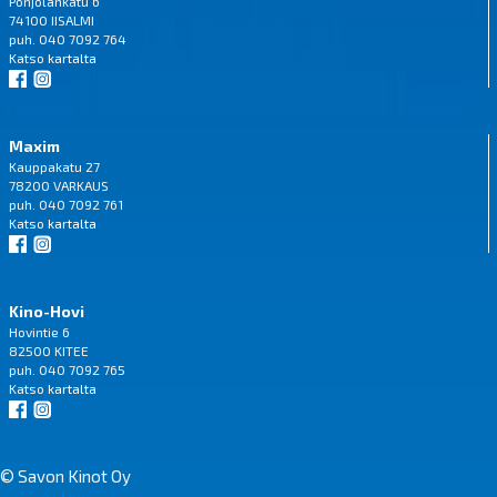
Pohjolankatu 6
74100 IISALMI
puh. 040 7092 764
Katso
kartalta
Maxim
Kauppakatu 27
78200 VARKAUS
puh. 040 7092 761
Katso
kartalta
Kino-Hovi
Hovintie 6
82500 KITEE
puh. 040 7092 765
Katso
kartalta
© Savon Kinot Oy