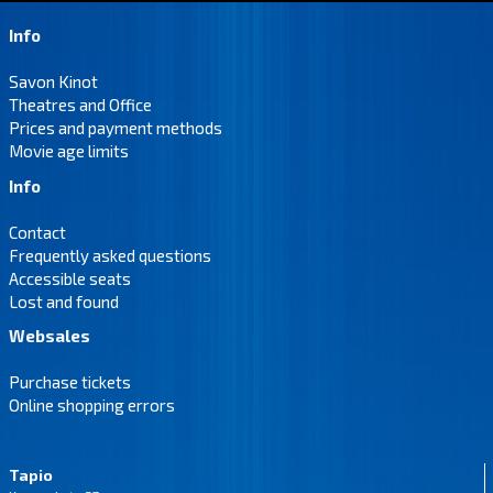
Info
Savon Kinot
Theatres and Office
Prices and payment methods
Movie age limits
Info
Contact
Frequently asked questions
Accessible seats
Lost and found
Websales
Purchase tickets
Online shopping errors
Tapio