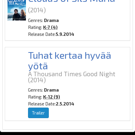
(2014)
Genres:
Drama
Rating:
K-7 (4)
Release Date:
5.9.2014
Tuhat kertaa hyvää
yötä
A Thousand Times Good Night
(2014)
Genres:
Drama
Rating:
K-12 (9)
Release Date:
2.5.2014
Trailer