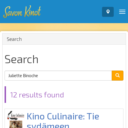
To
nav
Search
Search
12 results found
Kino Culinaire: Tie
sydämeen