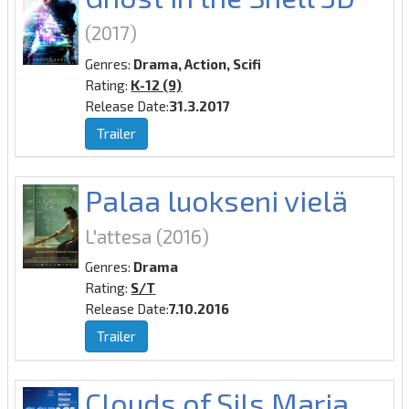
(2017)
Genres:
Drama, Action, Scifi
Rating:
K-12 (9)
Release Date:
31.3.2017
Trailer
Palaa luokseni vielä
L'attesa
(2016)
Genres:
Drama
Rating:
S/T
Release Date:
7.10.2016
Trailer
Clouds of Sils Maria