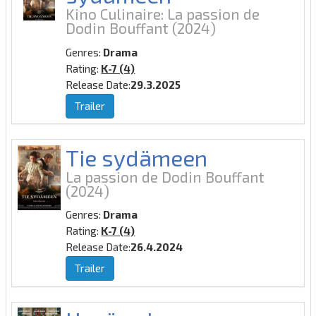
Kino Culinaire: La passion de
Dodin Bouffant
(2024)
Genres:
Drama
Rating:
K-7 (4)
Release Date:
29.3.2025
Trailer
Tie sydämeen
La passion de Dodin Bouffant
(2024)
Genres:
Drama
Rating:
K-7 (4)
Release Date:
26.4.2024
Trailer