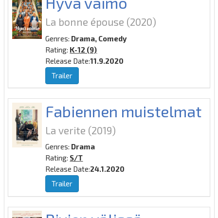
Hyvä vaimo
La bonne épouse
(2020)
Genres:
Drama, Comedy
Rating:
K-12 (9)
Release Date:
11.9.2020
Trailer
Fabiennen muistelmat
La verite
(2019)
Genres:
Drama
Rating:
S/T
Release Date:
24.1.2020
Trailer