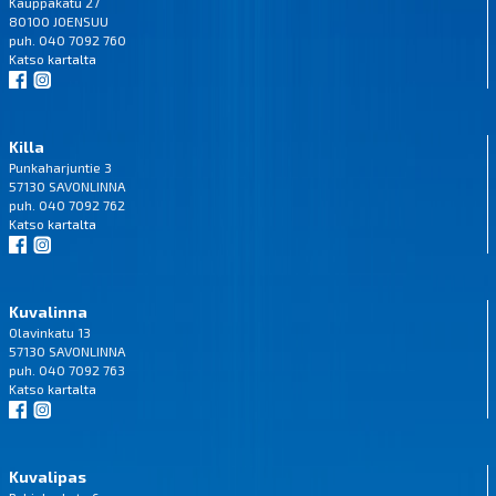
Kauppakatu 27
80100 JOENSUU
puh. 040 7092 760
Katso
kartalta
Killa
Punkaharjuntie 3
57130 SAVONLINNA
puh. 040 7092 762
Katso
kartalta
Kuvalinna
Olavinkatu 13
57130 SAVONLINNA
puh. 040 7092 763
Katso
kartalta
Kuvalipas