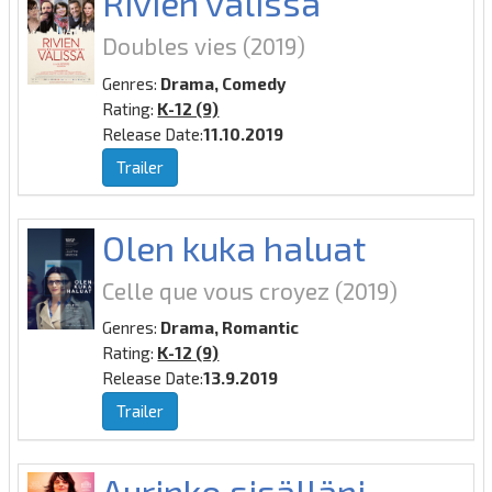
Rivien välissä
Doubles vies
(2019)
Genres:
Drama, Comedy
Rating:
K-12 (9)
Release Date:
11.10.2019
Trailer
Olen kuka haluat
Celle que vous croyez
(2019)
Genres:
Drama, Romantic
Rating:
K-12 (9)
Release Date:
13.9.2019
Trailer
Aurinko sisälläni