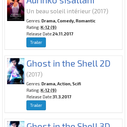
Un beau soleil intérieur
(2017)
Genres:
Drama, Comedy, Romantic
Rating:
K-12 (9)
Release Date:
24.11.2017
Trailer
Ghost in the Shell 2D
(2017)
Genres:
Drama, Action, Scifi
Rating:
K-12 (9)
Release Date:
31.3.2017
Trailer
Ghost in the Shell 3D