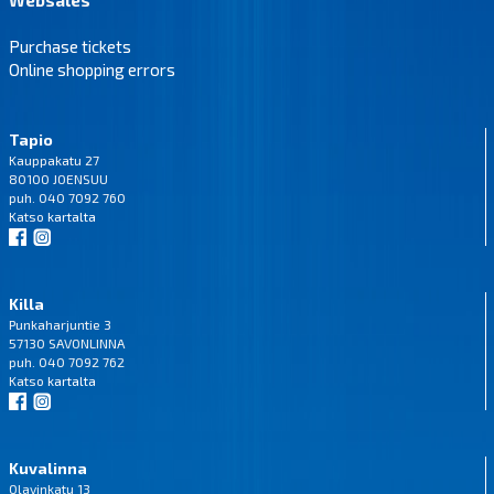
Purchase tickets
Online shopping errors
Tapio
Kauppakatu 27
80100 JOENSUU
puh. 040 7092 760
Katso
kartalta
Killa
Punkaharjuntie 3
57130 SAVONLINNA
puh. 040 7092 762
Katso
kartalta
Kuvalinna
Olavinkatu 13