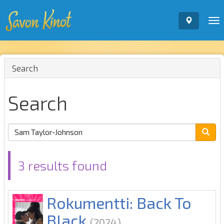
To
nav
Search
Search
3 results found
Rokumentti: Back To
Black
(2024)