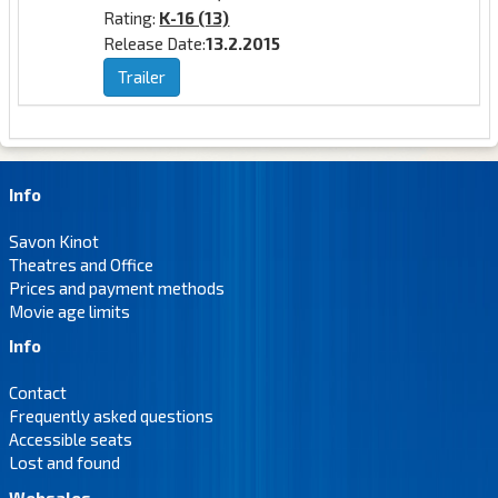
Rating:
K-16 (13)
Release Date:
13.2.2015
Trailer
Info
Savon Kinot
Theatres and Office
Prices and payment methods
Movie age limits
Info
Contact
Frequently asked questions
Accessible seats
Lost and found
Websales