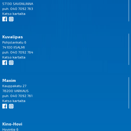
57130 SAVONLINNA
puh. 040 7092 763
Katso
kartalta
Kuvalipas
Pohjolankatu 6
74100 IISALMI
puh. 040 7092 764
Katso
kartalta
Maxim
Kauppakatu 27
78200 VARKAUS
puh. 040 7092 761
Katso
kartalta
Kino-Hovi
Hovintie 6