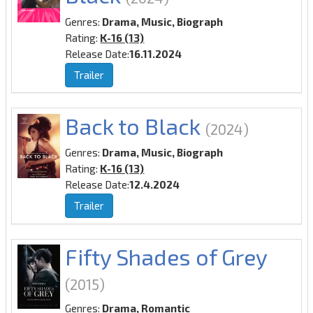
Genres:
Drama, Music, Biograph
Rating:
K-16 (13)
Release Date:
16.11.2024
Trailer
Back to Black
(2024)
Genres:
Drama, Music, Biograph
Rating:
K-16 (13)
Release Date:
12.4.2024
Trailer
Fifty Shades of Grey
(2015)
Genres:
Drama, Romantic