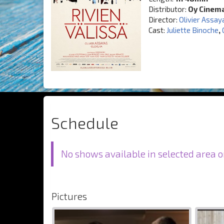
Distributor:
Oy Cinem
Director:
Olivier Assay
Cast:
Juliette Binoche
,
Schedule
No shows available in selected area o
Pictures