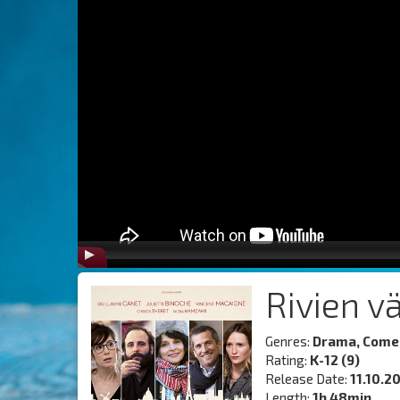
Rivien v
Genres:
Drama, Come
Rating:
K-12 (9)
Release Date:
11.10.2
Length:
1h 48min