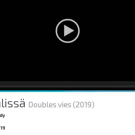
älissä
Doubles vies
(2019)
dy
019