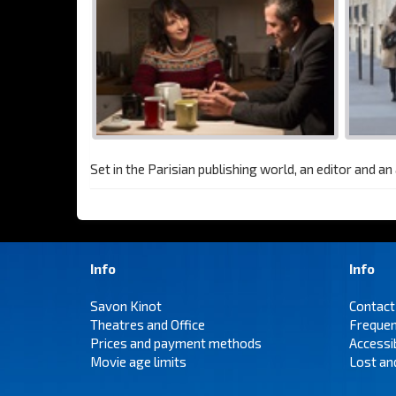
Set in the Parisian publishing world, an editor and a
Info
Info
Savon Kinot
Contact
Theatres and Office
Frequen
Prices and payment methods
Accessi
Movie age limits
Lost an