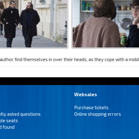
n author find themselves in over their heads, as they cope with a midd
Websales
Purchase tickets
tly asked questions
Online shopping errors
ble seats
d found