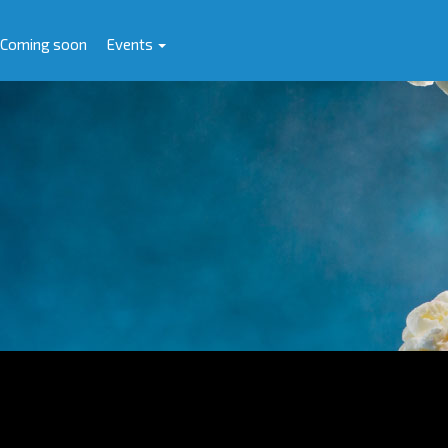
Coming soon
Events