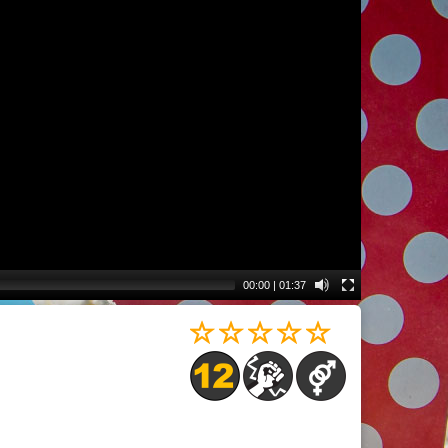
00:00
|
01:37