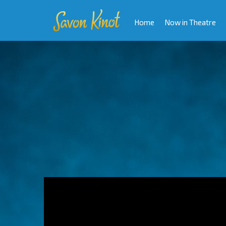
Home
Now in Theatre
Video
Player