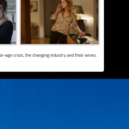
le-age crisis, the changing industry and their wives.