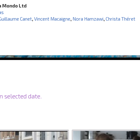
a Mondo Ltd
as
Guillaume Canet
,
Vincent Macaigne
,
Nora Hamzawi
,
Christa Théret
n selected date.