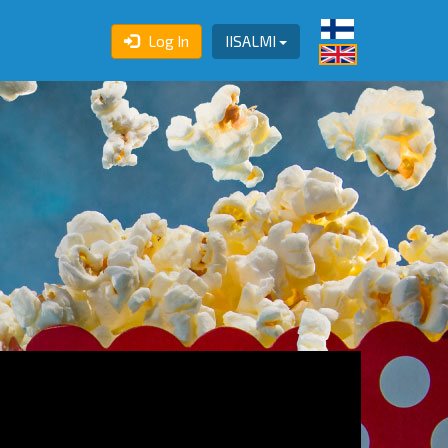
Log In
IISALMI