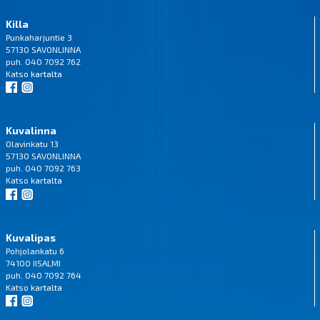
Killa
Punkaharjuntie 3
57130 SAVONLINNA
puh. 040 7092 762
Katso
kartalta
Kuvalinna
Olavinkatu 13
57130 SAVONLINNA
puh. 040 7092 763
Katso
kartalta
Kuvalipas
Pohjolankatu 6
74100 IISALMI
puh. 040 7092 764
Katso
kartalta