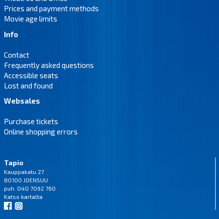
Prices and payment methods
Movie age limits
Info
Contact
Frequently asked questions
Accessible seats
Lost and found
Websales
Purchase tickets
Online shopping errors
Tapio
Kauppakatu 27
80100 JOENSUU
puh. 040 7092 760
Katso
kartalta