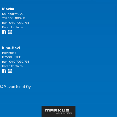
Maxim
Kauppakatu 27
78200 VARKAUS
puh. 040 7092 761
Katso
kartalta
Kino-Hovi
Hovintie 6
82500 KITEE
puh. 040 7092 765
Katso
kartalta
© Savon Kinot Oy