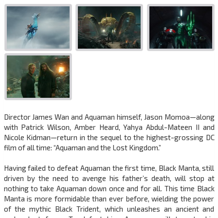
Director James Wan and Aquaman himself, Jason Momoa—along
with Patrick Wilson, Amber Heard, Yahya Abdul-Mateen II and
Nicole Kidman—return in the sequel to the highest-grossing DC
film of all time: “Aquaman and the Lost Kingdom.”
Having failed to defeat Aquaman the first time, Black Manta, still
driven by the need to avenge his father’s death, will stop at
nothing to take Aquaman down once and for all. This time Black
Manta is more formidable than ever before, wielding the power
of the mythic Black Trident, which unleashes an ancient and