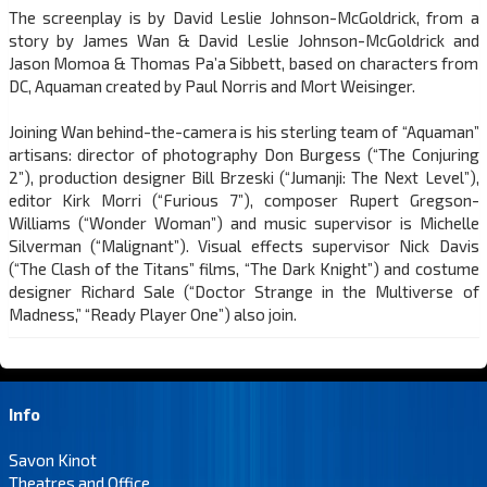
The screenplay is by David Leslie Johnson-McGoldrick, from a
story by James Wan & David Leslie Johnson-McGoldrick and
Jason Momoa & Thomas Pa’a Sibbett, based on characters from
DC, Aquaman created by Paul Norris and Mort Weisinger.
Joining Wan behind-the-camera is his sterling team of “Aquaman”
artisans: director of photography Don Burgess (“The Conjuring
2”), production designer Bill Brzeski (“Jumanji: The Next Level”),
editor Kirk Morri (“Furious 7”), composer Rupert Gregson-
Williams (“Wonder Woman”) and music supervisor is Michelle
Silverman (“Malignant”). Visual effects supervisor Nick Davis
(“The Clash of the Titans” films, “The Dark Knight”) and costume
designer Richard Sale (“Doctor Strange in the Multiverse of
Madness,” “Ready Player One”) also join.
Info
Savon Kinot
Theatres and Office