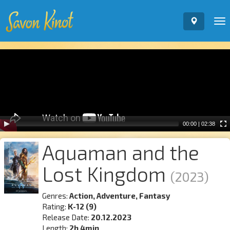
To
nav
Video
Player
00:00
|
02:38
Aquaman and the
Lost Kingdom
(2023)
Genres:
Action, Adventure, Fantasy
Rating:
K-12 (9)
Release Date:
20.12.2023
Length:
2h 4min