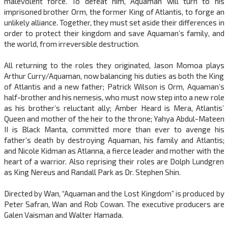
malevolent force. To defeat him, Aquaman will turn to his
imprisoned brother Orm, the former King of Atlantis, to forge an
unlikely alliance. Together, they must set aside their differences in
order to protect their kingdom and save Aquaman’s family, and
the world, from irreversible destruction.
All returning to the roles they originated, Jason Momoa plays
Arthur Curry/Aquaman, now balancing his duties as both the King
of Atlantis and a new father; Patrick Wilson is Orm, Aquaman’s
half-brother and his nemesis, who must now step into a new role
as his brother’s reluctant ally; Amber Heard is Mera, Atlantis’
Queen and mother of the heir to the throne; Yahya Abdul-Mateen
II is Black Manta, committed more than ever to avenge his
father’s death by destroying Aquaman, his family and Atlantis;
and Nicole Kidman as Atlanna, a fierce leader and mother with the
heart of a warrior. Also reprising their roles are Dolph Lundgren
as King Nereus and Randall Park as Dr. Stephen Shin.
Directed by Wan, “Aquaman and the Lost Kingdom” is produced by
Peter Safran, Wan and Rob Cowan. The executive producers are
Galen Vaisman and Walter Hamada.