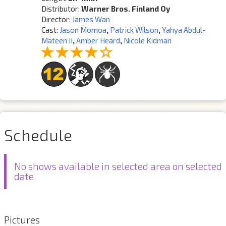
Distributor:
Warner Bros. Finland Oy
Director:
James Wan
Cast:
Jason Momoa
,
Patrick Wilson
,
Yahya Abdul-
Mateen II
,
Amber Heard
,
Nicole Kidman
Schedule
No shows available in selected area on selected
date.
Pictures